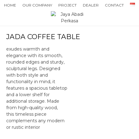
HOME
OUR COMPANY
PROJECT
DEALER
CONTACT
JADA COFFEE TABLE
exudes warmth and
elegance with its smooth,
rounded edges and sturdy,
sculptural legs. Designed
with both style and
functionality in mind, it
features a spacious tabletop
and a lower shelf for
additional storage. Made
from high-quality wood,
this timeless piece
complements any modern
or rustic interior