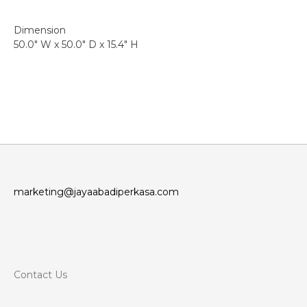
Dimension
50.0″ W x 50.0″ D x 15.4″ H
marketing@jayaabadiperkasa.com
Contact Us