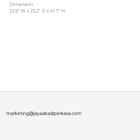
Dimension
23.6″ W x 23.2″ D x 41.7″ H
marketing@jayaabadiperkasa.com