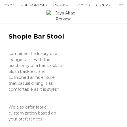
HOME
OUR COMPANY
PROJECT
DEALER
CONTACT
Shopie Bar Stool
combines the luxury of a
lounge chair with the
practicality of a bar stool. Its
plush backrest and
cushioned arms ensure
that casual dining is as
comfortable as it is stylish
We also offer fabric
customization based on
your preferences