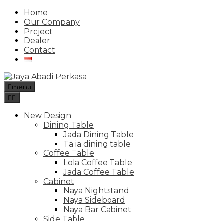
Home
Our Company
Project
Dealer
Contact
menu
New Design
Dining Table
Jada Dining Table
Talia dining table
Coffee Table
Lola Coffee Table
Jada Coffee Table
Cabinet
Naya Nightstand
Naya Sideboard
Naya Bar Cabinet
Side Table