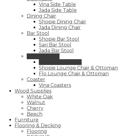
Vina Side Table
Jada Side Table
Dining Chair
Shopie Dining Chair
Jada Dining Chair
Bar Stool
Shopie Bar Stool
Sari Bar Stool
Jada Bar Stool
Lounge Chair
Sari Lounge Chair
Shopie Lounge Chair & Ottoman
Flo Lounge Chair & Ottoman
Coaster
Vina Coasters
Wood Supplies
White Oak
Walnut
Cherry
Beech
Furniture
Flooring & Decking
Flooring