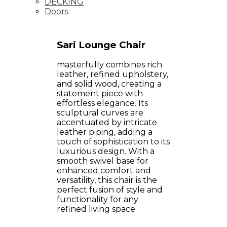
DECKING
Doors
Sari Lounge Chair
masterfully combines rich
leather, refined upholstery,
and solid wood, creating a
statement piece with
effortless elegance. Its
sculptural curves are
accentuated by intricate
leather piping, adding a
touch of sophistication to its
luxurious design. With a
smooth swivel base for
enhanced comfort and
versatility, this chair is the
perfect fusion of style and
functionality for any
refined living space