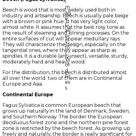
Beech is wood that is most widely used both in
industry and artisanship. Beech is usually pale beige
with a brown or pink hue. It has very light color,
almost white. It assumes that the best rosy tone as
the result of steaming and kilning processes. On the
entire surfaces of cut will appear medullary rays.
They will characterize the design, especially on the
tangential ones, where they appear as sharp as
spindles. It is a durable (anti-insect), versatile, sturdy,
moderately hard and heavy wood.
For the distribution, this beech is distributed almost
all over the world. two of them are in Continental
Europe and Asia.
Continental Europe
Fagus Sylvatica is common European beech that
grows up naturally in the land of Denmark, Sweden,
and Southern Norway. The border the European
deciduous forest zone and the northern pine forest
zone is restricted by the beech forest. As growing up
freely and naturally, the border is really significant for