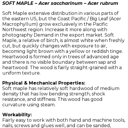
SOFT MAPLE – Acer saccharinum – Acer rubrum
Soft Maple extensive distribution in various parts of
the eastern US, but the Coast Pacific / Big Leaf (Acer
Macrophyllum) grow exclusively in the Pacific
Northwest region. Increase it more along with
photography Demand in the export market. Soft
Maple, a relative of birch, is almost white when freshly
cut, but quickly changes with exposure to air,
becoming light brown with a yellow or reddish tinge.
Heartwood is formed only in trees of advanced age
and there is no visible boundary between sap and
heartwood. The wood is fairly straight-grained with a
uniform texture.
Physical & Mechanical Properties:
Soft maple has relatively soft hardwood of medium
density that has low bending strength, shock
resistance, and stiffness. This wood has good
curvature using steam.
Workability:
Fairly easy to work with both hand and machine tools,
nails, screws and glues well, and can be sanded,