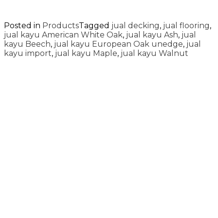
Posted in
Products
Tagged
jual decking
,
jual flooring
,
jual kayu American White Oak
,
jual kayu Ash
,
jual
kayu Beech
,
jual kayu European Oak unedge
,
jual
kayu import
,
jual kayu Maple
,
jual kayu Walnut