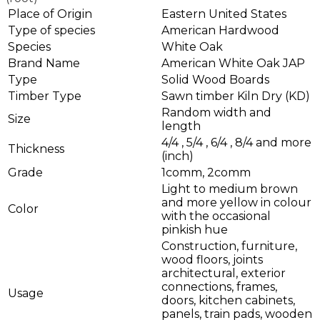
Place of Origin
Eastern United States
Type of species
American Hardwood
Species
White Oak
Brand Name
American White Oak JAP
Type
Solid Wood Boards
Timber Type
Sawn timber Kiln Dry (KD)
Random width and
Size
length
4/4 , 5/4 , 6/4 , 8/4 and more
Thickness
(inch)
Grade
1comm, 2comm
Light to medium brown
and more yellow in colour
Color
with the occasional
pinkish hue
Construction, furniture,
wood floors, joints
architectural, exterior
connections, frames,
Usage
doors, kitchen cabinets,
panels, train pads, wooden