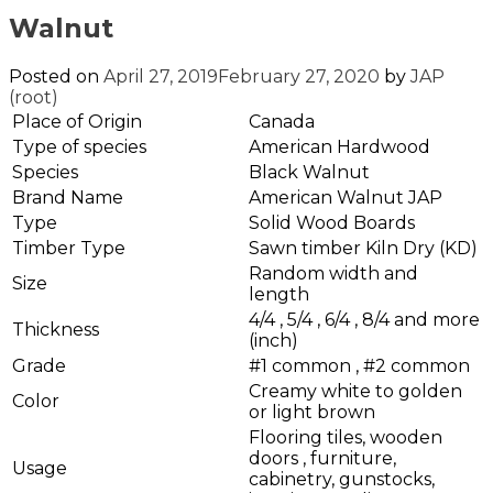
Walnut
Posted on
April 27, 2019
February 27, 2020
by
JAP
(root)
Place of Origin
Canada
Type of species
American Hardwood
Species
Black Walnut
Brand Name
American Walnut JAP
Type
Solid Wood Boards
Timber Type
Sawn timber Kiln Dry (KD)
Random width and
Size
length
4/4 , 5/4 , 6/4 , 8/4 and more
Thickness
(inch)
Grade
#1 common , #2 common
Creamy white to golden
Color
or light brown
Flooring tiles, wooden
doors , furniture,
Usage
cabinetry, gunstocks,