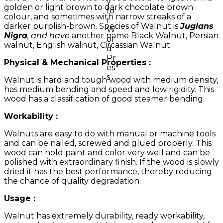
golden or light brown to dark chocolate brown
colour, and sometimes with narrow streaks of a
darker purplish-brown. Species of Walnut is
Juglans
Nigra
, and have
another name Black Walnut, Persian
walnut, English walnut, Circassian Walnut.
Physical & Mechanical Properties :
Walnut is hard and tough wood with medium density,
has medium bending and speed and low rigidity. This
wood has a classification of good steamer bending.
Workability :
Walnuts are easy to do with manual or machine tools
and can be nailed, screwed and glued properly. This
wood can hold paint and color very well and can be
polished with extraordinary finish. If the wood is slowly
dried it has the best performance, thereby reducing
the chance of quality degradation.
Usage :
Walnut has extremely durability, ready workability,