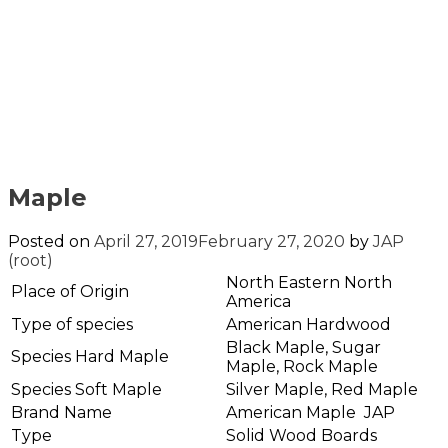
Maple
Posted on
April 27, 2019
February 27, 2020
by
JAP
(root)
North Eastern North
Place of Origin
America
Type of species
American Hardwood
Black Maple, Sugar
Species Hard Maple
Maple, Rock Maple
Species Soft Maple
Silver Maple, Red Maple
Brand Name
American Maple JAP
Type
Solid Wood Boards