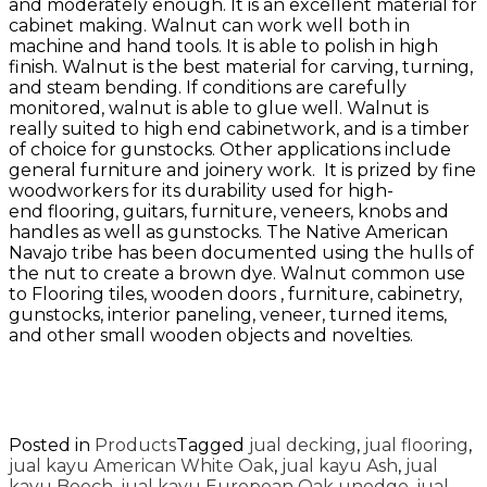
and moderately enough. It is an excellent material for
cabinet making. Walnut can work well both in
machine and hand tools. It is able to polish in high
finish. Walnut is the best material for carving, turning,
and steam bending. If conditions are carefully
monitored, walnut is able to glue well. Walnut is
really suited to high end cabinetwork, and is a timber
of choice for gunstocks. Other applications include
general furniture and joinery work. It is prized by fine
woodworkers for its durability used for high-
end flooring, guitars, furniture, veneers, knobs and
handles as well as gunstocks. The Native American
Navajo tribe has been documented using the hulls of
the nut to create a brown dye. Walnut common use
to Flooring tiles, wooden doors , furniture, cabinetry,
gunstocks, interior paneling, veneer, turned items,
and other small wooden objects and novelties.
Posted in
Products
Tagged
jual decking
,
jual flooring
,
jual kayu American White Oak
,
jual kayu Ash
,
jual
kayu Beech
,
jual kayu European Oak unedge
,
jual