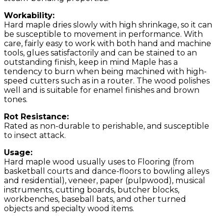
Workability:
Hard maple dries slowly with high shrinkage, so it can
be susceptible to movement in performance. With
care, fairly easy to work with both hand and machine
tools, glues satisfactorily and can be stained to an
outstanding finish, keep in mind Maple has a
tendency to burn when being machined with high-
speed cutters such as in a router. The wood polishes
well and is suitable for enamel finishes and brown
tones.
Rot Resistance:
Rated as non-durable to perishable, and susceptible
to insect attack.
Usage:
Hard maple wood usually uses to Flooring (from
basketball courts and dance-floors to bowling alleys
and residential), veneer, paper (pulpwood), musical
instruments, cutting boards, butcher blocks,
workbenches, baseball bats, and other turned
objects and specialty wood items.