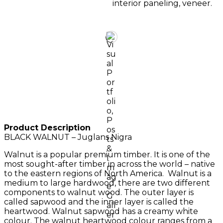
interior paneling, veneer.
Product Description
BLACK WALNUT – Juglans Nigra
Walnut is a popular premium timber. It is one of the
most sought-after timber in across the world – native
to the eastern regions of North America. Walnut is a
medium to large hardwood, there are two different
components to walnut wood. The outer layer is
called sapwood and the inner layer is called the
heartwood. Walnut sapwood has a creamy white
colour. The walnut heartwood colour ranges from a