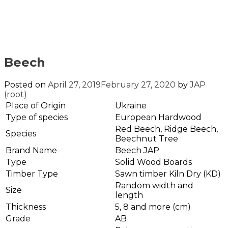
Beech
Posted on
April 27, 2019
February 27, 2020
by
JAP
(root)
Place of Origin
Ukraine
Type of species
European Hardwood
Red Beech, Ridge Beech,
Species
Beechnut Tree
Brand Name
Beech JAP
Type
Solid Wood Boards
Timber Type
Sawn timber Kiln Dry (KD)
Random width and
Size
length
Thickness
5, 8 and more (cm)
Grade
AB