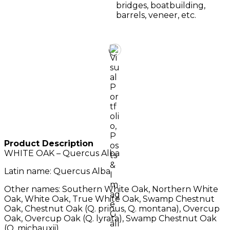
bridges, boatbuilding,
barrels, veneer, etc.
Product Description
WHITE OAK – Quercus Alba
Latin name: Quercus Alba.
Other names: Southern White Oak, Northern White
Oak, White Oak, True White Oak, Swamp Chestnut
Oak, Chestnut Oak (Q. prinus, Q. montana), Overcup
Oak, Overcup Oak (Q. lyrata), Swamp Chestnut Oak
(Q. michauxii).