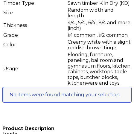
Timber Type
Sawn timber Kiln Dry (KD)
Random width and
Size
length
4/4 , 5/4 , 6/4 , 8/4 and more
Thickness
(inch)
Grade
#1 common , #2 common
Creamy white with a slight
Color
reddish brown tinge
Flooring, furniture,
paneling, ballroom and
gymnasium floors, kitchen
Usage:
cabinets, worktops, table
tops, butcher blocks,
kitchenware and toys.
No items were found matching your selection.
Product Description