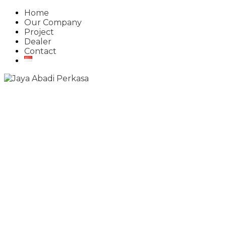
Home
Our Company
Project
Dealer
Contact