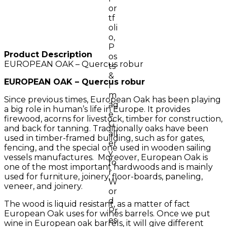
Product Description
EUROPEAN OAK – Quercus robur
EUROPEAN OAK – Quercus robur
Since previous times, European Oak has been playing
a big role in human’s life in Europe. It provides
firewood, acorns for livestock, timber for construction,
and back for tanning. Traditionally oaks have been
used in timber-framed building, such as for gates,
fencing, and the special one used in wooden sailing
vessels manufactures. Moreover, European Oak is
one of the most important hardwoods and is mainly
used for furniture, joinery, floor-boards, paneling,
veneer, and joinery.
The wood is liquid resistant, as a matter of fact
European Oak uses for wines barrels. Once we put
wine in European oak barrels, it will give different