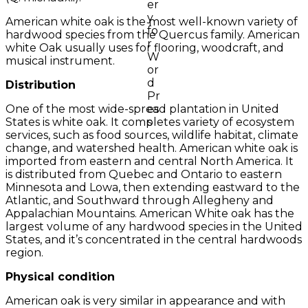
American white oak is the most well-known variety of
hardwood species from the Quercus family. American
white Oak usually uses for flooring, woodcraft, and
musical instrument.
Distribution
One of the most wide-spread plantation in United
States is white oak. It completes variety of ecosystem
services, such as food sources, wildlife habitat, climate
change, and watershed health. American white oak is
imported from eastern and central North America. It
is distributed from Quebec and Ontario to eastern
Minnesota and Lowa, then extending eastward to the
Atlantic, and Southward through Allegheny and
Appalachian Mountains. American White oak has the
largest volume of any hardwood species in the United
States, and it’s concentrated in the central hardwoods
region.
Physical condition
American oak is very similar in appearance and with