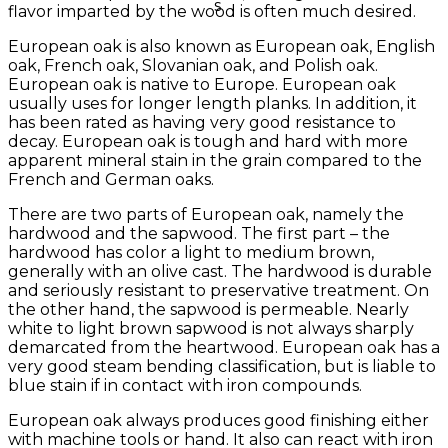
flavor imparted by the wood is often much desired.
European oak is also known as European oak, English
oak, French oak, Slovanian oak, and Polish oak.
European oak is native to Europe. European oak
usually uses for longer length planks. In addition, it
has been rated as having very good resistance to
decay. European oak is tough and hard with more
apparent mineral stain in the grain compared to the
French and German oaks.
There are two parts of European oak, namely the
hardwood and the sapwood. The first part – the
hardwood has color a light to medium brown,
generally with an olive cast. The hardwood is durable
and seriously resistant to preservative treatment. On
the other hand, the sapwood is permeable. Nearly
white to light brown sapwood is not always sharply
demarcated from the heartwood. European oak has a
very good steam bending classification, but is liable to
blue stain if in contact with iron compounds.
European oak always produces good finishing either
with machine tools or hand. It also can react with iron