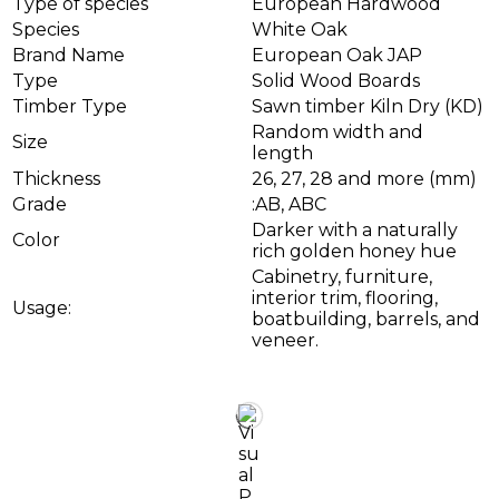
Type of species
European Hardwood
Species
White Oak
Brand Name
European Oak JAP
Type
Solid Wood Boards
Timber Type
Sawn timber Kiln Dry (KD)
Random width and
Size
length
Thickness
26, 27, 28 and more (mm)
Grade
:AB, ABC
Darker with a naturally
Color
rich golden honey hue
Cabinetry, furniture,
interior trim, flooring,
Usage:
boatbuilding, barrels, and
veneer.