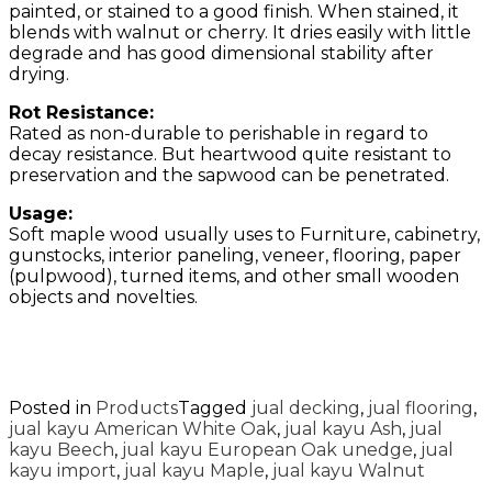
painted, or stained to a good finish. When stained, it
blends with walnut or cherry. It dries easily with little
degrade and has good dimensional stability after
drying.
Rot Resistance:
Rated as non-durable to perishable in regard to
decay resistance. But heartwood quite resistant to
preservation and the sapwood can be penetrated.
Usage:
Soft maple wood usually uses to Furniture, cabinetry,
gunstocks, interior paneling, veneer, flooring, paper
(pulpwood), turned items, and other small wooden
objects and novelties.
Posted in
Products
Tagged
jual decking
,
jual flooring
,
jual kayu American White Oak
,
jual kayu Ash
,
jual
kayu Beech
,
jual kayu European Oak unedge
,
jual
kayu import
,
jual kayu Maple
,
jual kayu Walnut