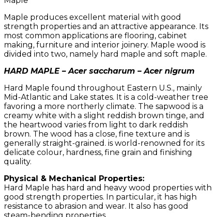
Maple
Maple produces excellent material with good
strength properties and an attractive appearance. Its
most common applications are flooring, cabinet
making, furniture and interior joinery. Maple wood is
divided into two, namely hard maple and soft maple.
HARD MAPLE – Acer saccharum – Acer nigrum
Hard Maple found throughout Eastern U.S., mainly
Mid-Atlantic and Lake states. It is a cold-weather tree
favoring a more northerly climate. The sapwood is a
creamy white with a slight reddish brown tinge, and
the heartwood varies from light to dark reddish
brown. The wood has a close, fine texture and is
generally straight-grained. is world-renowned for its
delicate colour, hardness, fine grain and finishing
quality.
Physical & Mechanical Properties:
Hard Maple has hard and heavy wood properties with
good strength properties. In particular, it has high
resistance to abrasion and wear. It also has good
steam-bending properties.