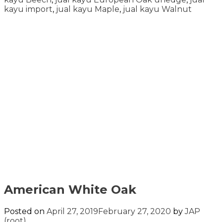
kayu import
,
jual kayu Maple
,
jual kayu Walnut
American White Oak
Posted on
April 27, 2019
February 27, 2020
by
JAP
(root)