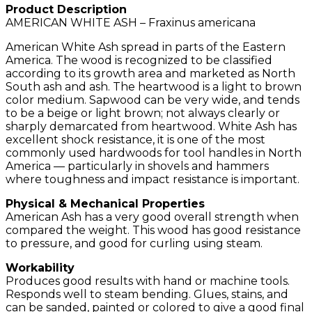
Product Description
AMERICAN WHITE ASH – Fraxinus americana
American White Ash spread in parts of the Eastern
America. The wood is recognized to be classified
according to its growth area and marketed as North
South ash and ash. The heartwood is a light to brown
color medium. Sapwood can be very wide, and tends
to be a beige or light brown; not always clearly or
sharply demarcated from heartwood. White Ash has
excellent shock resistance, it is one of the most
commonly used hardwoods for tool handles in North
America — particularly in shovels and hammers
where toughness and impact resistance is important.
Physical & Mechanical Properties
American Ash has a very good overall strength when
compared the weight. This wood has good resistance
to pressure, and good for curling using steam.
Workability
Produces good results with hand or machine tools.
Responds well to steam bending. Glues, stains, and
can be sanded, painted or colored to give a good final