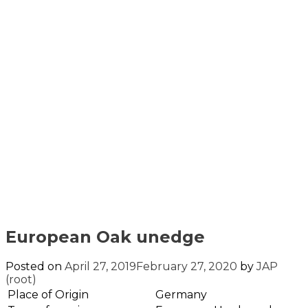
European Oak unedge
Posted on
April 27, 2019
February 27, 2020
by
JAP
(root)
Place of Origin
Germany