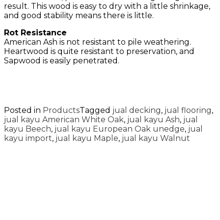
result. This wood is easy to dry with a little shrinkage,
and good stability means there is little.
Rot Resistance
American Ash is not resistant to pile weathering.
Heartwood is quite resistant to preservation, and
Sapwood is easily penetrated.
Posted in
Products
Tagged
jual decking
,
jual flooring
,
jual kayu American White Oak
,
jual kayu Ash
,
jual
kayu Beech
,
jual kayu European Oak unedge
,
jual
kayu import
,
jual kayu Maple
,
jual kayu Walnut