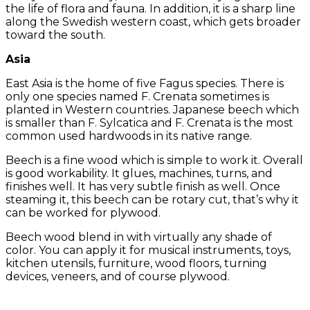
the life of flora and fauna. In addition, it is a sharp line
along the Swedish western coast, which gets broader
toward the south.
Asia
East Asia is the home of five Fagus species. There is
only one species named F. Crenata sometimes is
planted in Western countries. Japanese beech which
is smaller than F. Sylcatica and F. Crenata is the most
common used hardwoods in its native range.
Beech is a fine wood which is simple to work it. Overall
is good workability. It glues, machines, turns, and
finishes well. It has very subtle finish as well. Once
steaming it, this beech can be rotary cut, that’s why it
can be worked for plywood.
Beech wood blend in with virtually any shade of
color. You can apply it for musical instruments, toys,
kitchen utensils, furniture, wood floors, turning
devices, veneers, and of course plywood.