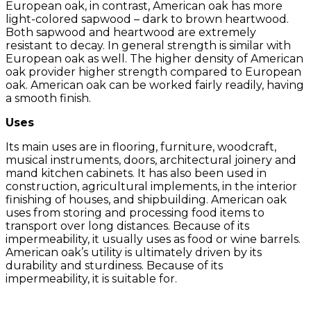
European oak, in contrast, American oak has more
light-colored sapwood – dark to brown heartwood.
Both sapwood and heartwood are extremely
resistant to decay. In general strength is similar with
European oak as well. The higher density of American
oak provider higher strength compared to European
oak. American oak can be worked fairly readily, having
a smooth finish.
Uses
Its main uses are in flooring, furniture, woodcraft,
musical instruments, doors, architectural joinery and
mand kitchen cabinets. It has also been used in
construction, agricultural implements, in the interior
finishing of houses, and shipbuilding. American oak
uses from storing and processing food items to
transport over long distances. Because of its
impermeability, it usually uses as food or wine barrels.
American oak’s utility is ultimately driven by its
durability and sturdiness. Because of its
impermeability, it is suitable for.