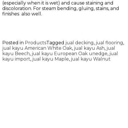
(especially when it is wet) and cause staining and
discoloration. For steam bending, gluing, stains, and
finishes also well.
Posted in
Products
Tagged
jual decking
,
jual flooring
,
jual kayu American White Oak
,
jual kayu Ash
,
jual
kayu Beech
,
jual kayu European Oak unedge
,
jual
kayu import
,
jual kayu Maple
,
jual kayu Walnut