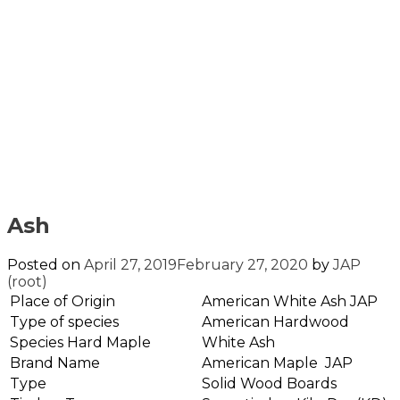
Ash
Posted on
April 27, 2019
February 27, 2020
by
JAP
(root)
Place of Origin
American White Ash JAP
Type of species
American Hardwood
Species Hard Maple
White Ash
Brand Name
American Maple JAP
Type
Solid Wood Boards