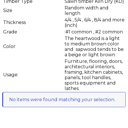
Timber Type
Sawn timber Kiln Dry (KD)
Random width and
Size
length
4/4 , 5/4 , 6/4 , 8/4 and more
Thickness
(inch)
Grade
:#1 common , #2 common
The heartwood is a light
to medium brown color
Color
and sapwood tends to be
a beige or light brown
Furniture, flooring, doors,
architectural interiors,
framing, kitchen cabinets,
Usage:
panels, tool handles,
sports equipment and
lathes.
No items were found matching your selection.