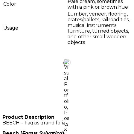
Pale cream, sometimes
Color
with a pink or brown hue
Lumber, veneer, flooring,
crates/pallets, railroad ties,
musical instruments,
Usage
furniture, turned objects,
and other small wooden
objects
Product Description
BEECH – Fagus grandifolia
Beech (
Fagus Sylvatica
)