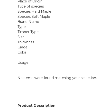
Place of Origin
Type of species
Species Hard Maple
Species Soft Maple
Brand Name
Type
Timber Type
Size
Thickness
Grade
Color
Usage:
No items were found matching your selection.
Product Description