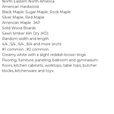
North Eastern North America
American Hardwood
Black Maple, Sugar Maple, Rock Maple
Silver Maple, Red Maple
American Maple JAP
Solid Wood Boards
Sawn timber Kiln Dry (KD)
Random width and length
4/4 , 5/4 , 6/4 , 8/4 and more (inch)
#1 common , #2 common
Creamy white with a slight reddish brown tinge
Flooring, furniture, paneling, ballroom and gymnasium
floors, kitchen cabinets, worktops, table tops, butcher
blocks, kitchenware and toys.