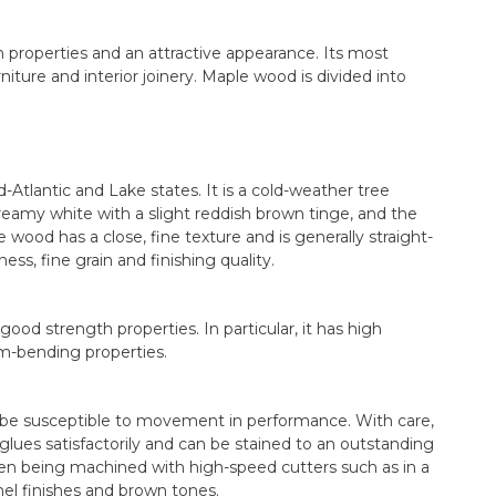
 properties and an attractive appearance. Its most
iture and interior joinery. Maple wood is divided into
Atlantic and Lake states. It is a cold-weather tree
reamy white with a slight reddish brown tinge, and the
 wood has a close, fine texture and is generally straight-
ess, fine grain and finishing quality.
od strength properties. In particular, it has high
am-bending properties.
an be susceptible to movement in performance. With care,
glues satisfactorily and can be stained to an outstanding
en being machined with high-speed cutters such as in a
mel finishes and brown tones.