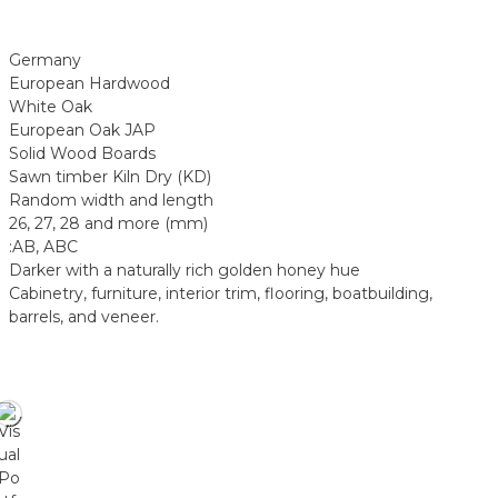
Germany
European Hardwood
White Oak
European Oak JAP
Solid Wood Boards
Sawn timber Kiln Dry (KD)
Random width and length
26, 27, 28 and more (mm)
:AB, ABC
Darker with a naturally rich golden honey hue
Cabinetry, furniture, interior trim, flooring, boatbuilding,
barrels, and veneer.