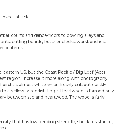
 insect attack.
ball courts and dance-floors to bowling alleys and
uments, cutting boards, butcher blocks, workbenches,
 wood items.
he eastern US, but the Coast Pacific / Big Leaf (Acer
est region. Increase it more along with photography
 birch, is almost white when freshly cut, but quickly
ith a yellow or reddish tinge. Heartwood is formed only
dary between sap and heartwood. The wood is fairly
nsity that has low bending strength, shock resistance,
eam.