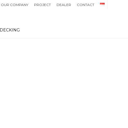
OUR COMPANY
PROJECT
DEALER
CONTACT
 DECKING