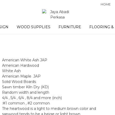
HOME
SIGN
WOOD SUPPLIES
FURNITURE
FLOORING &
American White Ash JAP
American Hardwood
White Ash
American Maple JAP
Solid Wood Boards
Sawn timber Kiln Dry (KD)
Random width and length
4/4 , 5/4 , 6/4 , 8/4 and more (inch)
:#1 common , #2 common
The heartwood is a light to medium brown color and
sapwood tends to be a beige or light brown