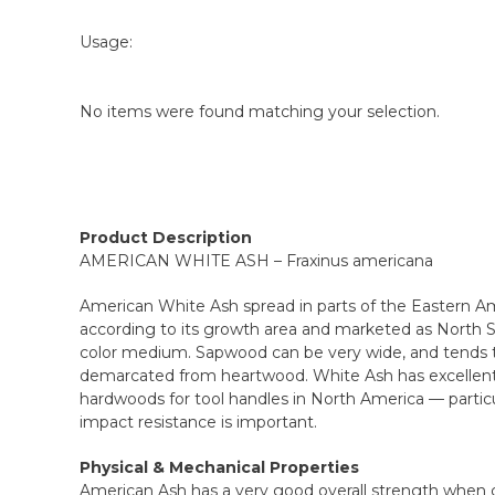
Usage:
No items were found matching your selection.
Product Description
AMERICAN WHITE ASH – Fraxinus americana
American White Ash spread in parts of the Eastern Am
according to its growth area and marketed as North S
color medium. Sapwood can be very wide, and tends to 
demarcated from heartwood. White Ash has excellent 
hardwoods for tool handles in North America — parti
impact resistance is important.
Physical & Mechanical Properties
American Ash has a very good overall strength when 