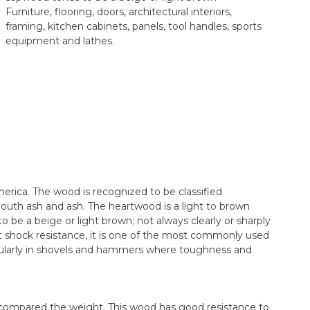
Furniture, flooring, doors, architectural interiors,
framing, kitchen cabinets, panels, tool handles, sports
equipment and lathes.
erica. The wood is recognized to be classified
outh ash and ash. The heartwood is a light to brown
be a beige or light brown; not always clearly or sharply
shock resistance, it is one of the most commonly used
cularly in shovels and hammers where toughness and
compared the weight. This wood has good resistance to