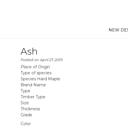
NEW DE
Ash
Posted on
April 27, 2019
Place of Origin
Type of species
Species Hard Maple
Brand Name
Type
Timber Type
Size
Thickness
Grade
Color