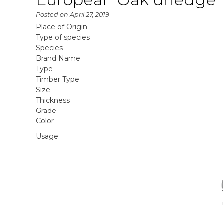
Posted on
April 27, 2019
Place of Origin
Type of species
Species
Brand Name
Type
Timber Type
Size
Thickness
Grade
Color
Usage: