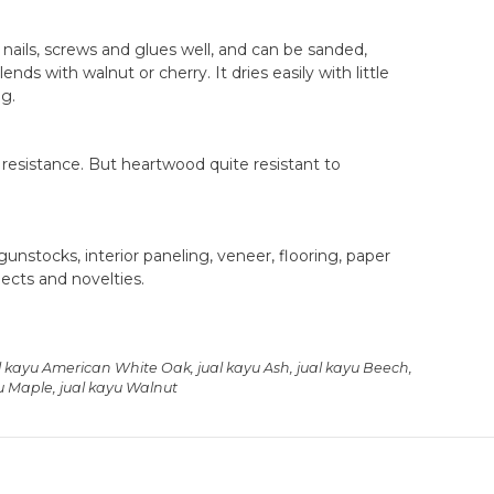
nails, screws and glues well, and can be sanded,
ends with walnut or cherry. It dries easily with little
ng.
 resistance. But heartwood quite resistant to
unstocks, interior paneling, veneer, flooring, paper
ects and novelties.
l kayu American White Oak
,
jual kayu Ash
,
jual kayu Beech
,
yu Maple
,
jual kayu Walnut