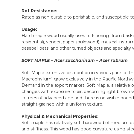
Rot Resistance:
Rated as non-durable to perishable, and susceptible to
Usage:
Hard maple wood usually uses to Flooring (from basket
residential), veneer, paper (pulpwood), musical instr
baseball bats, and other turned objects and specialty
SOFT MAPLE – Acer saccharinum – Acer rubrum
Soft Maple extensive distribution in various parts of t
Macrophyllum) grow exclusively in the Pacific Northw
Demand in the export market. Soft Maple, a relative of
changes with exposure to air, becoming light brown w
in trees of advanced age and there is no visible boun
straight-grained with a uniform texture.
Physical & Mechanical Properties:
Soft maple has relatively soft hardwood of medium de
and stiffness. This wood has good curvature using st