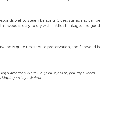
sponds well to steam bending. Glues, stains, and can be
This wood is easy to dry with a little shrinkage, and good
twood is quite resistant to preservation, and Sapwood is
l kayu American White Oak
,
jual kayu Ash
,
jual kayu Beech
,
yu Maple
,
jual kayu Walnut