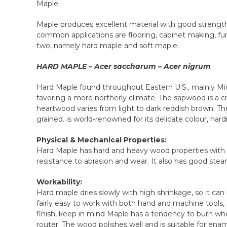
Maple
Maple produces excellent material with good strength
common applications are flooring, cabinet making, furn
two, namely hard maple and soft maple.
HARD MAPLE – Acer saccharum – Acer nigrum
Hard Maple found throughout Eastern U.S., mainly Mid-
favoring a more northerly climate. The sapwood is a c
heartwood varies from light to dark reddish brown. The
grained. is world-renowned for its delicate colour, hardn
Physical & Mechanical Properties:
Hard Maple has hard and heavy wood properties with go
resistance to abrasion and wear. It also has good ste
Workability:
Hard maple dries slowly with high shrinkage, so it c
fairly easy to work with both hand and machine tools, 
finish, keep in mind Maple has a tendency to burn wh
router. The wood polishes well and is suitable for ena