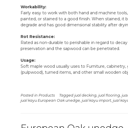
Workability:
Fairly easy to work with both hand and machine tools, 
painted, or stained to a good finish. When stained, it bl
degrade and has good dimensional stability after dryi
Rot Resistance:
Rated as non-durable to perishable in regard to decay
preservation and the sapwood can be penetrated.
Usage:
Soft maple wood usually uses to Furniture, cabinetry, g
(pulpwood), turned items, and other small wooden obj
Posted in
Products
Tagged
jual decking
,
jual flooring
,
jua
jual kayu European Oak unedge
,
jual kayu import
,
jual ka
European Oak unedge