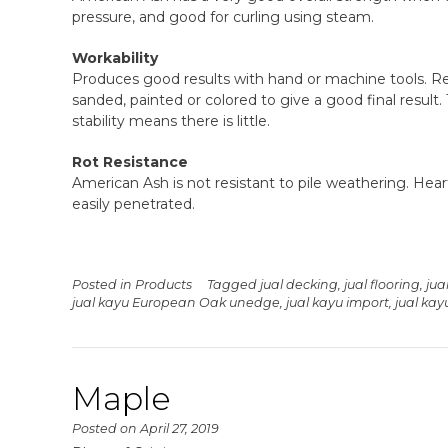
pressure, and good for curling using steam.
Workability
Produces good results with hand or machine tools. Re
sanded, painted or colored to give a good final result. 
stability means there is little.
Rot Resistance
American Ash is not resistant to pile weathering. Hear
easily penetrated.
Posted in
Products
Tagged
jual decking
,
jual flooring
,
jua
jual kayu European Oak unedge
,
jual kayu import
,
jual ka
Maple
Posted on
April 27, 2019